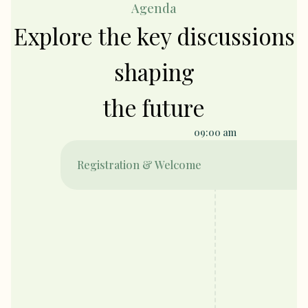
Agenda
Explore the key discussions
shaping
the future
09:00 am
Registration & Welcome