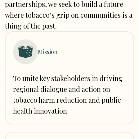
partnerships, we seek to build a future
where tobacco’s grip on communities is a
thing of the past.
Mission
To unite key stakeholders in driving
regional dialogue and action on
tobacco harm reduction and public
health innovation