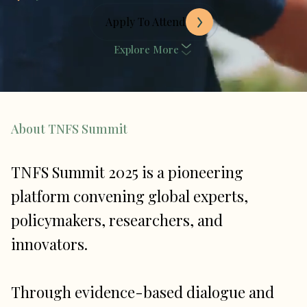
Apply To Attend
Explore More
About TNFS Summit
TNFS Summit 2025 is a pioneering
platform convening global experts,
policymakers, researchers, and
innovators.
Through evidence-based dialogue and