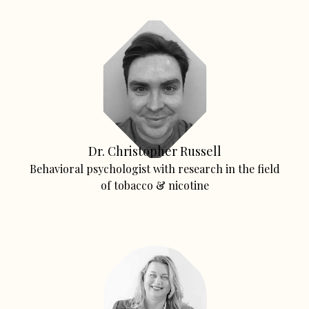
Dr. Christopher Russell
Behavioral psychologist with research in the field
of tobacco & nicotine