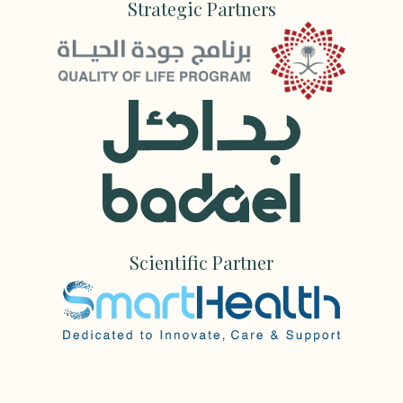
Strategic Partners
Scientific Partner