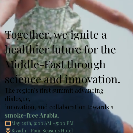
Together, we ignite a
healthier future for the
Middle-East through
science and innovation.
The region’s first summit advancing
dialogue,
innovation, and collaboration towards a
smoke-free Arabia.
May 29th, 9:00 AM - 5:00 PM
Riyadh - Four Seasons Hotel