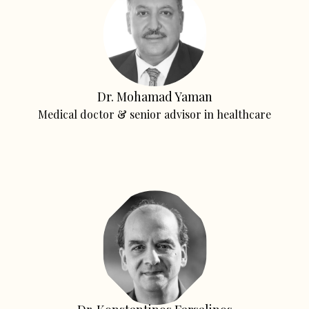
Dr. Mohamad Yaman
Medical doctor & senior advisor in healthcare