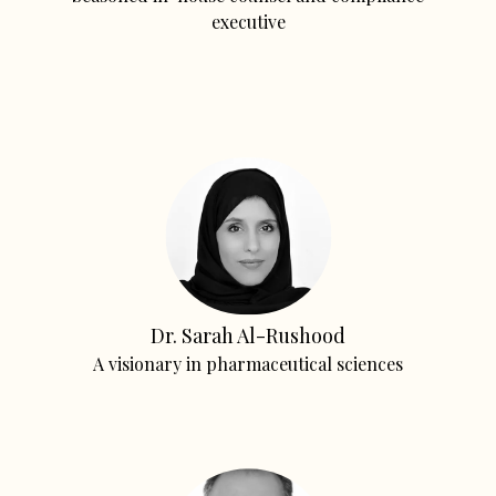
executive
Dr. Sarah Al-Rushood
A visionary in pharmaceutical sciences