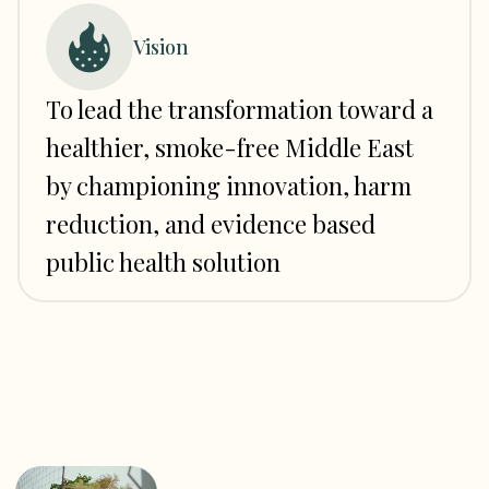
Vision
To lead the transformation toward a
healthier, smoke-free Middle East
by championing innovation, harm
reduction, and evidence based
public health solution