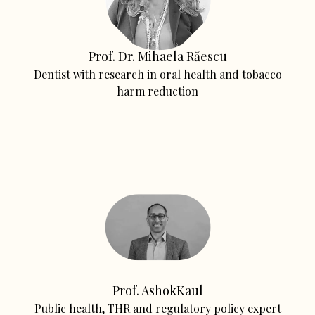
Prof. Dr. Mihaela Răescu
Dentist with research in oral health and tobacco
harm reduction
Prof. AshokKaul
Public health, THR and regulatory policy expert