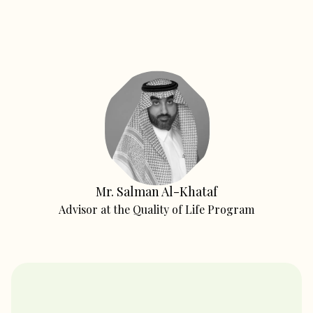
Mr. Salman Al-Khataf
Advisor at the Quality of Life Program