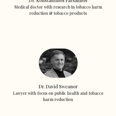
Dr. Konstantinos Farsalinos
Medical doctor with research in tobacco harm
reduction & tobacco products
Dr. David Sweanor
Lawyer with focus on public health and tobacco
harm reduction