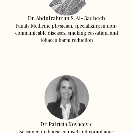
Dr. Abdulrahman S. Al-Gadheeb
Family Medicine physician, specializing in non-
communicable diseases, smoking cessation, and
tobacco harm reduction
Dr. Patricia Kovacevic
Seasoned in-house counsel and compliance