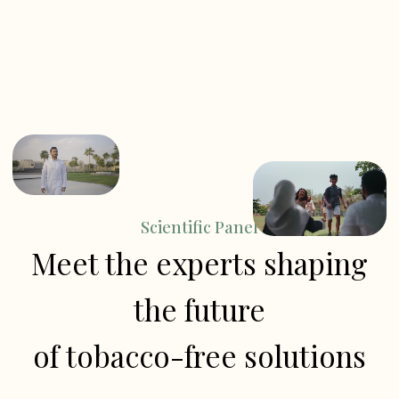
Scientific Panel
Meet the experts shaping
the future
of tobacco-free solutions