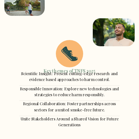
Key themes of TNFS 2025
Scientific Insight: Present cutting-edge research and
evidence based approaches to harm control.
Responsible Innovation: Explore new technologies and
strategies to reduce harm responsibly.
Regional Collaboration: Foster partnerships across
sectors for a united smoke-free future.
Unite Stakeholders Around a Shared Vision for Future
Generations