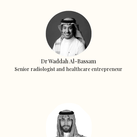
Dr Waddah Al-Bassam
Senior radiologist and healthcare entrepreneur