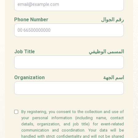
Phone Number
رقم الجوال
Job Title
المسمى الوظيفي
Organization
اسم الجهة
By registering, you consent to the collection and use of
your personal information (including name, contact
details, organization, and job title) for event-related
communication and coordination. Your data will be
handled with strict confidentiality and will not be shared