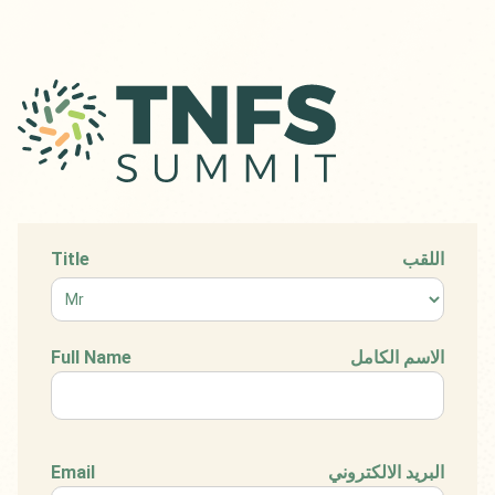
Title
اللقب
Full Name
الاسم الكامل
Email
البريد الالكتروني