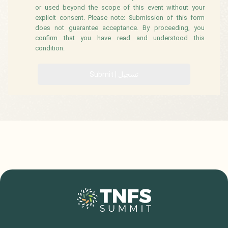
or used beyond the scope of this event without your
explicit consent. Please note: Submission of this form
does not guarantee acceptance. By proceeding, you
confirm that you have read and understood this
condition.
Submit | تسجيل